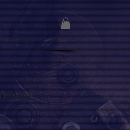
Photo Gallery
Contact
id Mounted