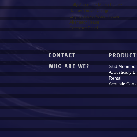
Fully Automatic Mains Failure

Battery Trickle Charge

Engine Jacket Water Heater

Alternator Heater

Contactor Panel
CONTACT
PRODUCT
WHO ARE WE?
Skid Mounted
Acoustically E
Rental
Acoustic Cont