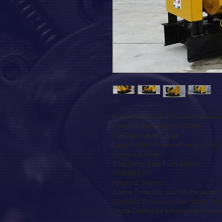
Reconditioned Skid Mounted Generator
Features  Integrated Fuel Tank

Fuel Tank Level Gauge

Large Control Panel with easy access 
Engine Oil Drain

Emergency Stop Push Button

ABB MCCB

Industrial Silencer

Engine Protection Low Oil Pressure. 
Alternator Protection Over/ Under Volt
Digital Display for Engine and Alterna