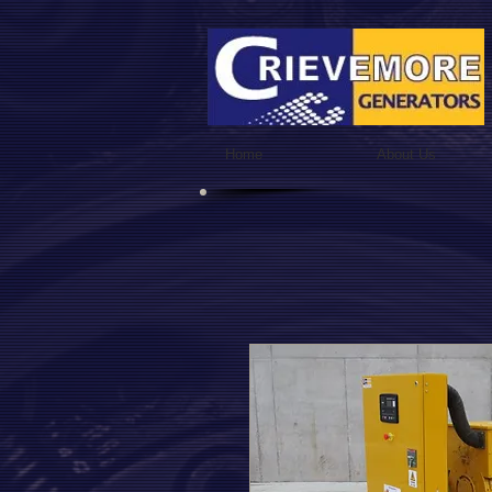
Home
About Us