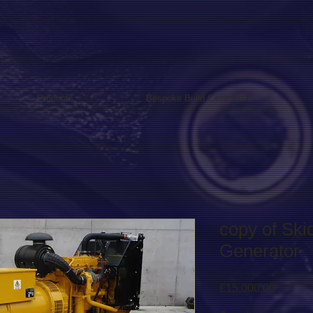
Products
Bespoke Build Generators
copy of Sk
Generator
Price
£15,000.00