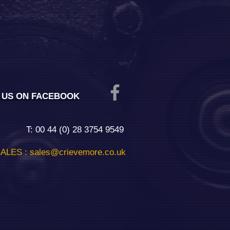
E US ON FACEBOOK
T: 00 44 (0) 28 3754 9549
ALES :
sales@crievemore.co.uk