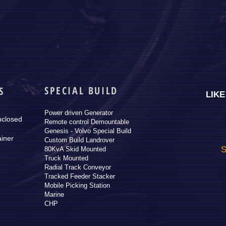
SPECIAL BUILD
S
LIK
Power driven Generator
nclosed
Remote control Demountable
Genesis - Volvo Special Build
ainer
Custom Build Landrover
S
80KvA Skid Mounted
Truck Mounted
Radial Track Conveyor
Tracked Feeder Stacker
Mobile Picking Station
Marine
CHP