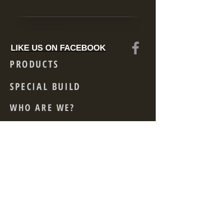
LIKE US ON FACEBOOK
PRODUCTS
SPECIAL BUILD
WHO ARE WE?
CONTACT
Skid Mounted
Acoustically Enclosed
Rental
Acoustic Container
Power driven Generator