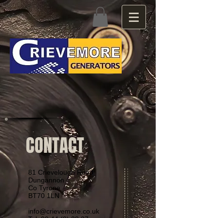
CONTACT
81 Crievelough Road
Dungannon
Co Tyrone
BT70 1LN
info@crievemore.co.uk