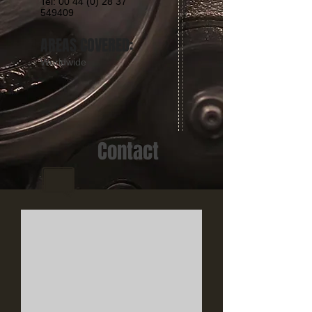
Tel: 00 44 (0) 28 37
549409
AREAS COVERED:
Worldwide
Contact